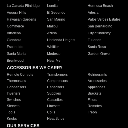
La Canada Flintridge
Lomita
Hermosa Beach
Agoura Hills
El Segundo
Artesia
Hawaiian Gardens
San Marino
Palos Verdes Estates
Commerce
Malibu
San Bernardino
Altadena
Azusa
City of Industry
Glendora
Hacienda Heights
Fullerton
Escondido
Whittier
Santa Rosa
Santa Maria
Modesto
Garden Grove
Brentwood
Near Me
ACCESSORIES WE CARRY
Remote Controls
Transformers
Refrigerants
Thermostats
Compressors
Accessories
Condensers
Capacitors
Appliances
Inverters
Supplies
Brackets
Switches
Cassettes
Filters
Sleeves
Linesets
Remotes
Tools
Coils
Freon
Knobs
Heat Strips
OUR SERVICES