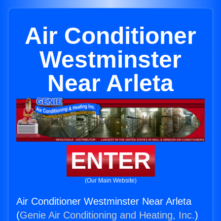
Air Conditioner
Westminster
Near Arleta
ENTER
(Our Main Website)
Air Conditioner Westminster Near Arleta
(
Genie Air Conditioning and Heating, Inc.
)