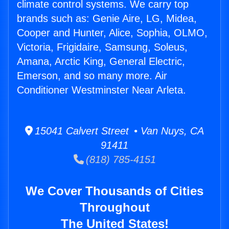
climate control systems. We carry top
brands such as: Genie Aire, LG, Midea,
Cooper and Hunter, Alice, Sophia, OLMO,
Victoria, Frigidaire, Samsung, Soleus,
Amana, Arctic King, General Electric,
Emerson, and so many more. Air
Conditioner Westminster Near Arleta.
15041 Calvert Street • Van Nuys, CA
91411
(818) 785-4151
We Cover Thousands of Cities
Throughout
The United States!