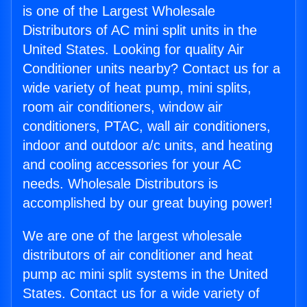
is one of the Largest Wholesale
Distributors of AC mini split units in the
United States. Looking for quality Air
Conditioner units nearby? Contact us for a
wide variety of heat pump, mini splits,
room air conditioners, window air
conditioners, PTAC, wall air conditioners,
indoor and outdoor a/c units, and heating
and cooling accessories for your AC
needs. Wholesale Distributors is
accomplished by our great buying power!
We are one of the largest wholesale
distributors of air conditioner and heat
pump ac mini split systems in the United
States. Contact us for a wide variety of