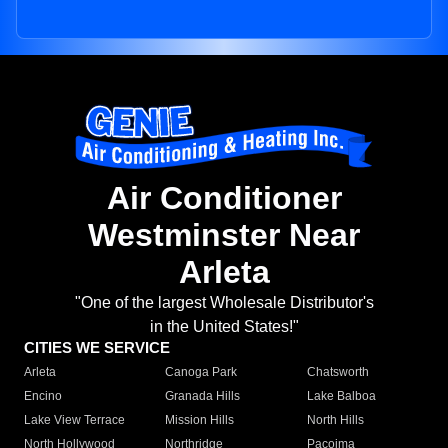
Air Conditioner
Westminster Near
Arleta
"One of the largest Wholesale Distributor's
in the United States!"
CITIES WE SERVICE
Arleta
Canoga Park
Chatsworth
Encino
Granada Hills
Lake Balboa
Lake View Terrace
Mission Hills
North Hills
North Hollywood
Northridge
Pacoima