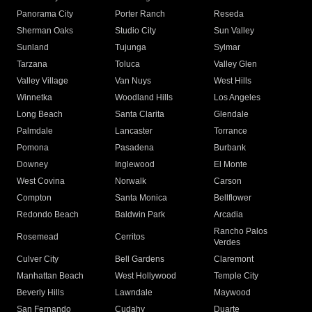
Panorama City
Porter Ranch
Reseda
Sherman Oaks
Studio City
Sun Valley
Sunland
Tujunga
Sylmar
Tarzana
Toluca
Valley Glen
Valley Village
Van Nuys
West Hills
Winnetka
Woodland Hills
Los Angeles
Long Beach
Santa Clarita
Glendale
Palmdale
Lancaster
Torrance
Pomona
Pasadena
Burbank
Downey
Inglewood
El Monte
West Covina
Norwalk
Carson
Compton
Santa Monica
Bellflower
Redondo Beach
Baldwin Park
Arcadia
Rancho Palos
Rosemead
Cerritos
Verdes
Culver City
Bell Gardens
Claremont
Manhattan Beach
West Hollywood
Temple City
Beverly Hills
Lawndale
Maywood
San Fernando
Cudahy
Duarte